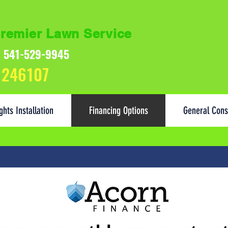
remier Lawn Service
s: 541-529-9945
 246107
ghts Installation
Financing Options
General Cons