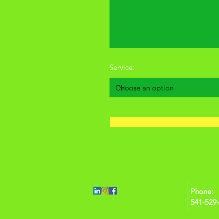
Service:
Phone:
541-529