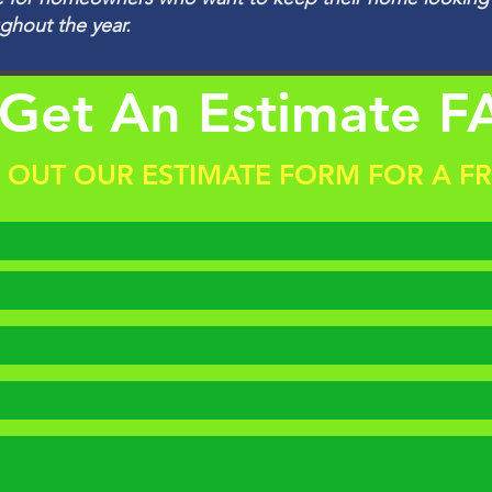
ughout the year.
Get An Estimate F
L OUT OUR ESTIMATE FORM FOR A F