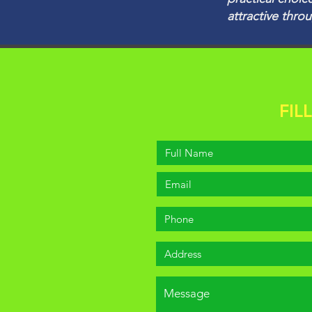
attractive thro
FIL