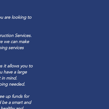
ou are looking to
ruction
Services.
ure we can make
ping
services
 it allows you to
ou have a large
 in mind.
aping needed.
ree up funds for
d be a smart and
 healthy and