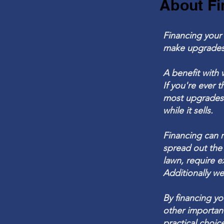
About Fi
Financing your 
make
upgrades
A benefit with 
If
you're
ever t
most upgrades o
while it sells.
Financing can 
spread out the
lawn, require e
Additionally we
By financing y
other importan
practical choi