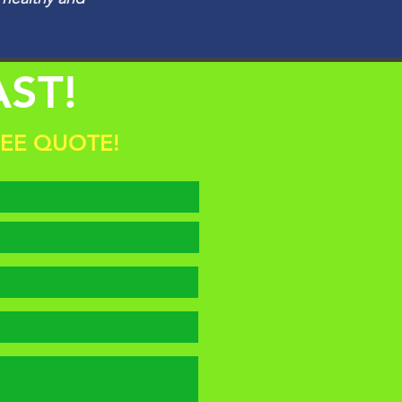
AST!
REE QUOTE!