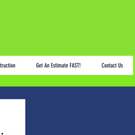
truction
Get An Estimate FAST!
Contact Us