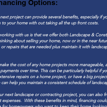
nancing Options:
next project can provide several benefits, especially if y
 to your
home with out taking all the up front costs.
working with us is that we offer both L
andscape & Const
hinking about selling your home, now or in the near fut
r repairs that are needed plus maintain it with
landsca
make the cost of any home projects more manageable, as
 payments over time.
This can be particularly helpful if y
xtensive repairs on a home project, or have a big project
can help you maintain a consistent schedule of landsc
our next
landscape
or contracting project, you can also f
t expenses. With these benefits in mind, financing coul
ce for homeowners who want to keep their home looking