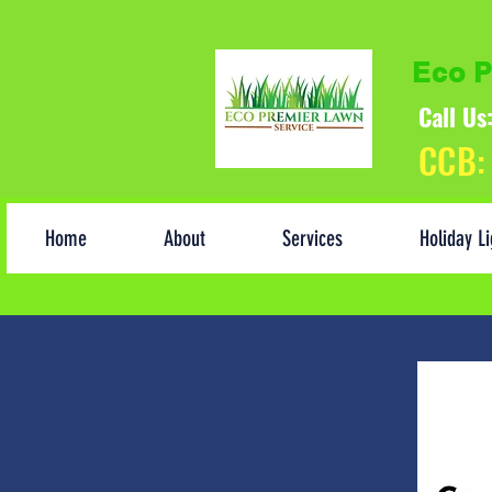
Eco P
Call U
CCB:
Home
About
Services
Holiday Li