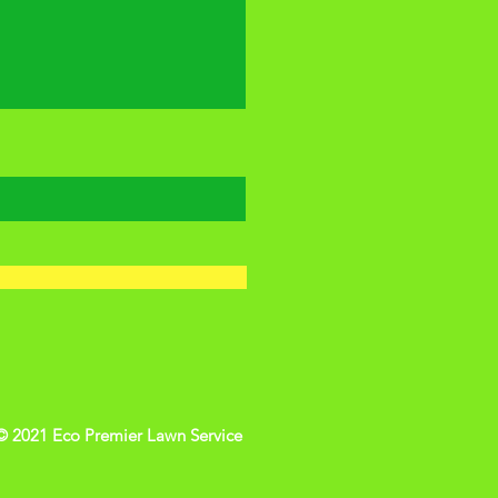
© 2021 Eco Premier Lawn Service