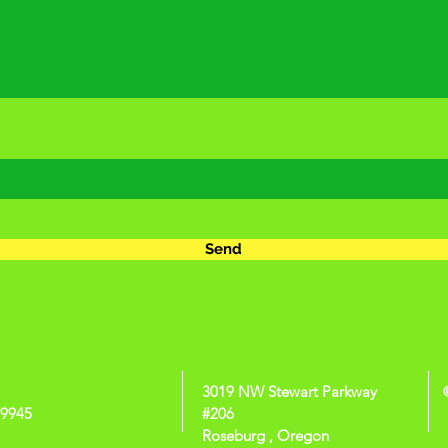
Send
3019 NW Stewart Parkway
-9945
#206
Roseburg , Oregon